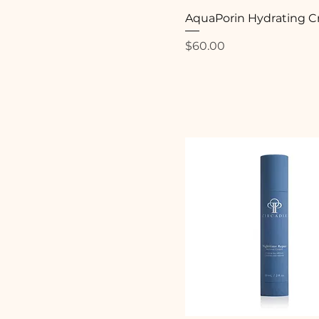
AquaPorin Hydrating 
Price
$60.00