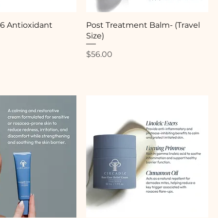
.6 Antioxidant
Post Treatment Balm- (Travel
Size)
Price
$56.00