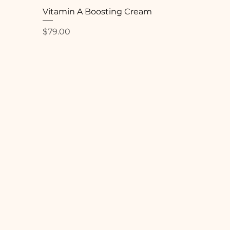
Vitamin A Boosting Cream
Price
$79.00