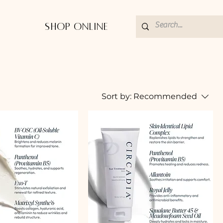
Shop Online
Sort by:
Recommended