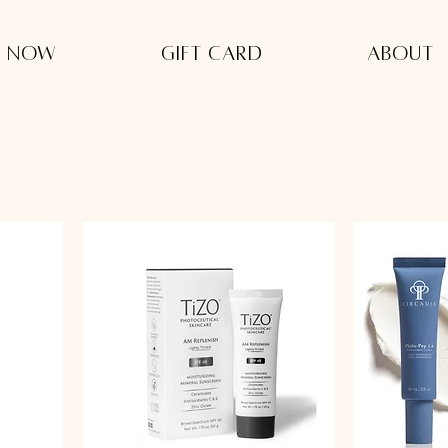
 Now
Gift Card
About