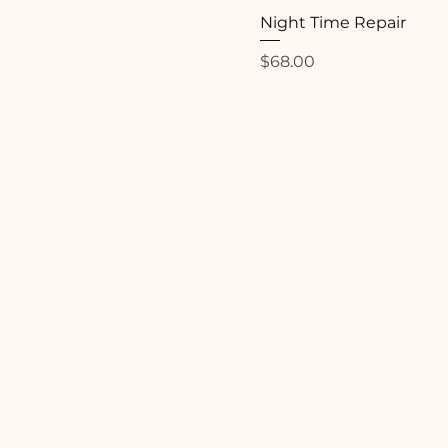
Night Time Repair
Price
$68.00