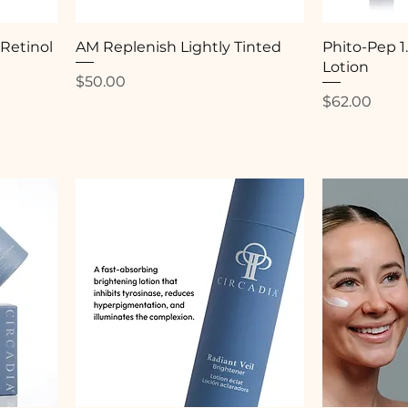
 Retinol
AM Replenish Lightly Tinted
Phito-Pep 1
Lotion
Price
$50.00
Price
$62.00