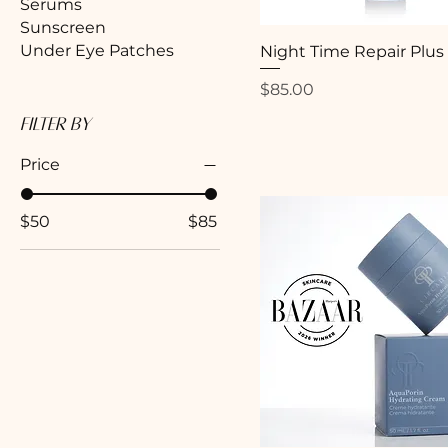
Serums
Sunscreen
Under Eye Patches
Night Time Repair Plus
Price
$85.00
Filter by
Price
$50
$85