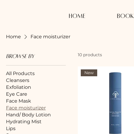
Home
Book
Home
Face moisturizer
10 products
Browse by
New
All Products
Cleansers
Exfoliation
Eye Care
Face Mask
Face moisturizer
Hand/ Body Lotion
Hydrating Mist
Lips