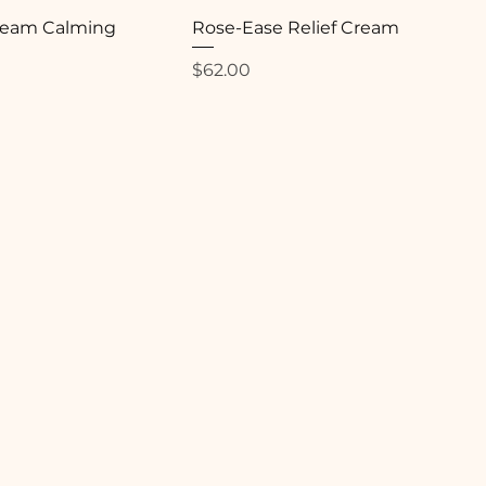
Cream Calming
Rose-Ease Relief Cream
Price
$62.00