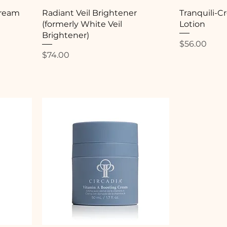
Cream
Radiant Veil Brightener
Tranquili-
(formerly White Veil
Lotion
Brightener)
Price
$56.00
Price
$74.00