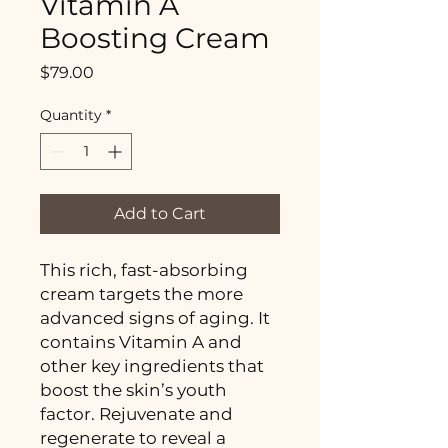
Vitamin A
Boosting Cream
Price
$79.00
Quantity
*
Add to Cart
This rich, fast-absorbing
cream targets the more
advanced signs of aging. It
contains Vitamin A and
other key ingredients that
boost the skin’s youth
factor. Rejuvenate and
regenerate to reveal a