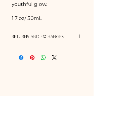
youthful glow.
1.7 oz/ 50mL
Returns and Exchanges
Exchanges
Should you wish to exchange any
items, products must have been
purchased directly from Awaken
Skin Studio All items must be
unopened, unexpired, and in
original unaltered packaging (ex.
no price tags, stickers or
markings, that would restrict us
from being able to restock the
item.) Items purchased greater
than 1 year ago are no longer
eligible for exchange. Proof of
purchase from Awaken Skin