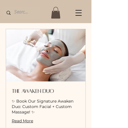
The Awaken Duo
✨ Book Our Signature Awaken
Duo: Custom Facial + Custom
Massage! ✨
Read More