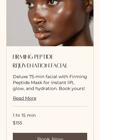
Firming Peptide
Rejuvenation Facial
Deluxe 75-min facial with Firming
Peptide Mask for instant lift,
glow, and hydration. Book yours!
Read More
1 hr 15 min
155
$155
US
dollars
Book Now