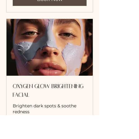
Oxygen Glow Brightening
Facial
Brighten dark spots & soothe
redness
Read More
1 hr