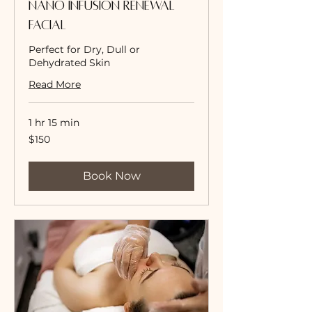
Nano Infusion Renewal
Facial
Perfect for Dry, Dull or
Dehydrated Skin
Read More
1 hr 15 min
150
$150
US
dollars
Book Now