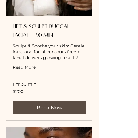
Lift & Sculpt Buccal
Facial - 90 Min
Sculpt & Soothe your skin: Gentle
intra-oral facial contours face +
facial delivers glowing results!
Read More
1 hr 30 min
200
$200
US
dollars
Book Now