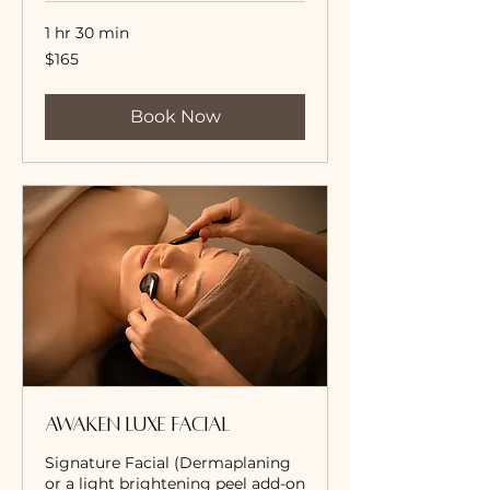
1 hr 30 min
165
$165
US
dollars
Book Now
Awaken Luxe Facial
Signature Facial (Dermaplaning
or a light brightening peel add-on