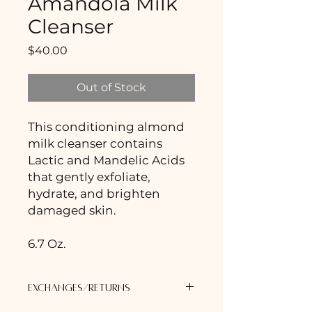
Amandola Milk
Cleanser
Price
$40.00
Out of Stock
This conditioning almond
milk cleanser contains
Lactic and Mandelic Acids
that gently exfoliate,
hydrate, and brighten
damaged skin.
6.7 Oz.
Exchanges/Returns