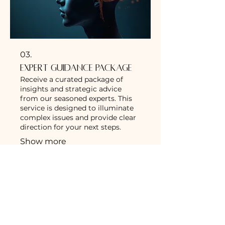
03.
Expert Guidance Package
Receive a curated package of
insights and strategic advice
from our seasoned experts. This
service is designed to illuminate
complex issues and provide clear
direction for your next steps.
Show more