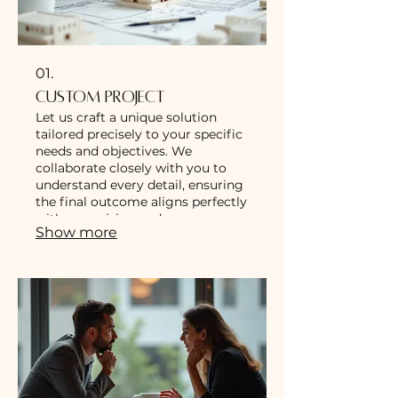
01.
Custom Project
Let us craft a unique solution
tailored precisely to your specific
needs and objectives. We
collaborate closely with you to
understand every detail, ensuring
the final outcome aligns perfectly
with your vision and
Show more
requirements.