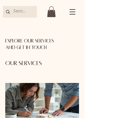
Explore our services
and get in touch
Our Services