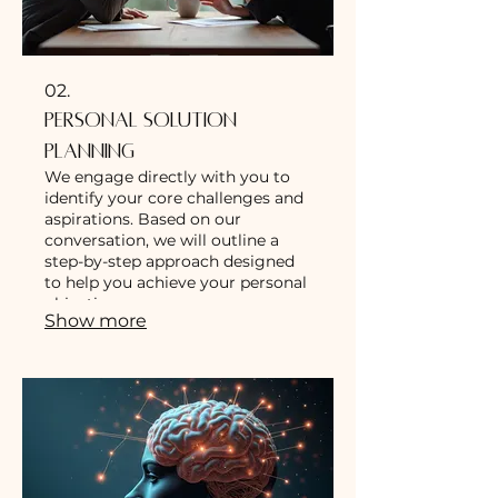
02.
Personal Solution
Planning
We engage directly with you to
identify your core challenges and
aspirations. Based on our
conversation, we will outline a
step-by-step approach designed
to help you achieve your personal
objectives.
Show more